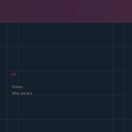
01
Vision
Who we are