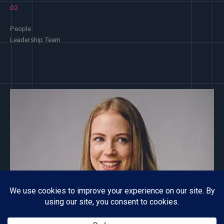
02
People
Leadership Team