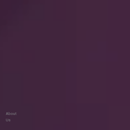
About
Us