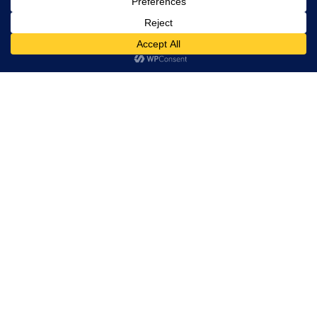
VK SHARMA
CEO