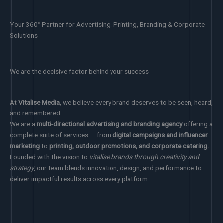
Your 360° Partner for Advertising, Printing, Branding & Corporate
Solutions
We are the decisive factor behind your success
At
Vitalise Media
, we believe every brand deserves to be seen, heard,
and remembered.
We are a
multi-directional advertising and branding agency
offering a
complete suite of services — from
digital campaigns and influencer
marketing
to
printing, outdoor promotions, and corporate catering.
Founded with the vision to
vitalise brands through creativity and
strategy
, our team blends innovation, design, and performance to
deliver impactful results across every platform.