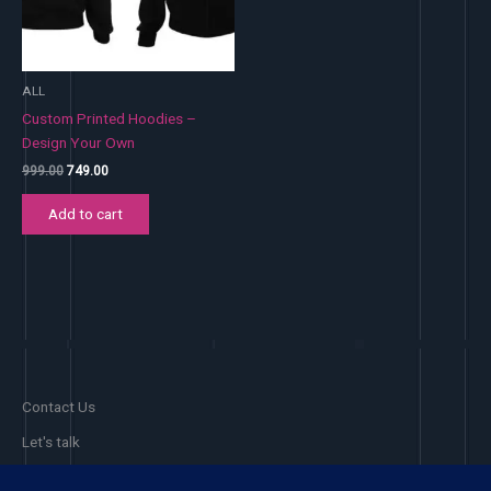
ALL
Custom Printed Hoodies –
Design Your Own
Original
Current
999.00
749.00
price
price
was:
is:
Add to cart
₹999.00.
₹749.00.
Contact Us
Let's talk
Facebook
Pinterest
Instagram
Phone 1