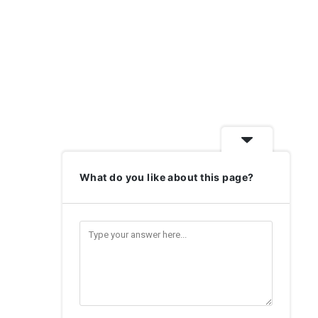
What do you like about this page?