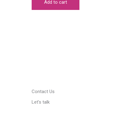
Add to cart
₹999.00.
₹749.00.
Contact Us
Let's talk
Facebook
Pinterest
Instagram