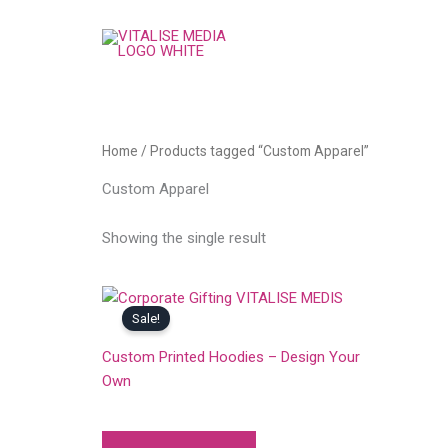
Skip
to
content
Home
/ Products tagged “Custom Apparel”
Custom Apparel
Showing the single result
Sale!
ALL
Custom Printed Hoodies – Design Your
Own
Original
Current
999.00
749.00
price
price
was:
is: