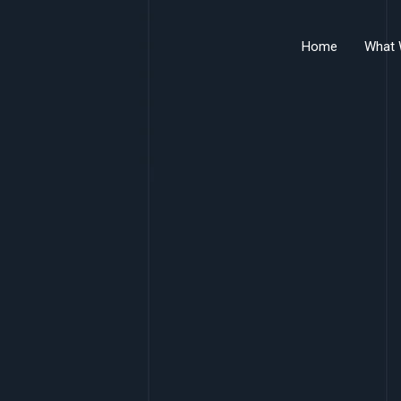
Home
What 