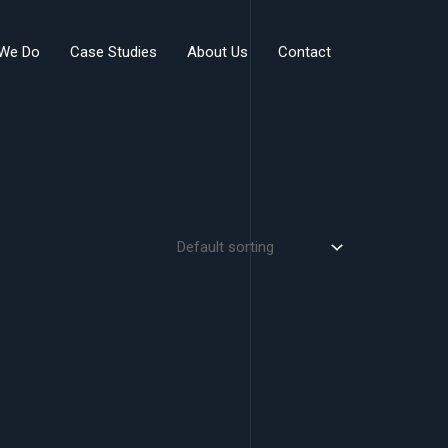
We Do
Case Studies
About Us
Contact