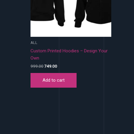
ALL
Custom Printed Hoodies – Design Your
Own
Original
Current
999.00
749.00
price
price
was:
is:
Add to cart
₹999.00.
₹749.00.