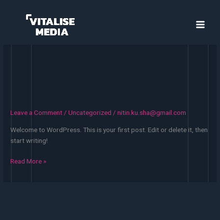
Skip
to
content
Leave a Comment
/
Uncategorized
/
nitin.ku.sha@gmail.com
Welcome to WordPress. This is your first post. Edit or delete it, then
start writing!
Hello
Read More »
world!