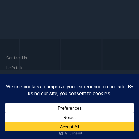
Contact Us
Let's talk
Facebook
Pinterest
Instagram
Phone 1
WhatsApp
Copyright © 2026 VITALISE MEDIA
Powered by VITALISE MEDIA